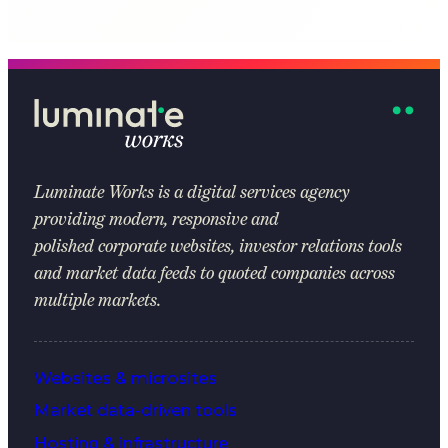
Luminate Works
is a digital services agency
providing modern, responsive and
polished corporate websites, investor relations tools
and market data feeds to quoted companies across
multiple markets.
Websites & microsites
Market data-driven tools
Hosting & infrastructure