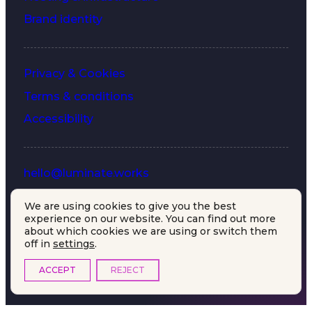
Brand identity
Privacy & Cookies
Terms & conditions
Accessibility
hello@luminate.works
+44 (0) 203 633 7577
We are using cookies to give you the best
experience on our website. You can find out more
LinkedIn
about which cookies we are using or switch them
off in
settings
.
ACCEPT
REJECT
© 2026 luminate works.