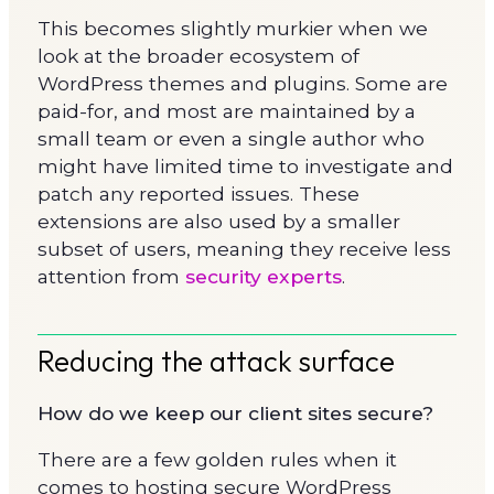
This becomes slightly murkier when we
look at the broader ecosystem of
WordPress themes and plugins. Some are
paid-for, and most are maintained by a
small team or even a single author who
might have limited time to investigate and
patch any reported issues. These
extensions are also used by a smaller
subset of users, meaning they receive less
attention from
security experts
.
Reducing the attack surface
How do we keep our client sites secure?
There are a few golden rules when it
comes to hosting secure WordPress