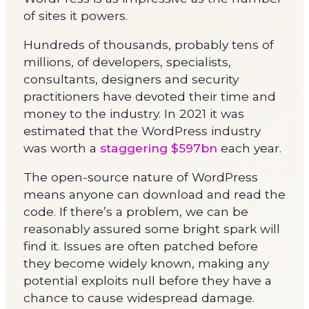
of sites it powers.
Hundreds of thousands, probably tens of
millions, of developers, specialists,
consultants, designers and security
practitioners have devoted their time and
money to the industry. In 2021 it was
estimated that the WordPress industry
was worth a
staggering $597bn
each year.
The open-source nature of WordPress
means anyone can download and read the
code. If there’s a problem, we can be
reasonably assured some bright spark will
find it. Issues are often patched before
they become widely known, making any
potential exploits null before they have a
chance to cause widespread damage.