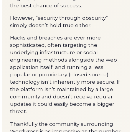
the best chance of success.
However, “security through obscurity”
simply doesn’t hold true either.
Hacks and breaches are ever more
sophisticated, often targeting the
underlying infrastructure or social
engineering methods alongside the web
application itself, and running a less
popular or proprietary (closed source)
technology isn’t inherently more secure. If
the platform isn’t maintained by a large
community and doesn’t receive regular
updates it could easily become a bigger
threat.
Thankfully the community surrounding
WordPress is as impressive as the number