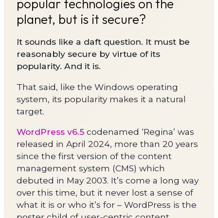
popular technologies on the
planet, but is it secure?
It sounds like a daft question. It must be
reasonably secure by virtue of its
popularity. And it is.
That said, like the Windows operating
system, its popularity makes it a natural
target.
WordPress v6.5
codenamed ‘Regina’ was
released in April 2024, more than 20 years
since the first version of the content
management system (CMS) which
debuted in May 2003. It’s come a long way
over this time, but it never lost a sense of
what it is or who it’s for – WordPress is the
poster child of user-centric content