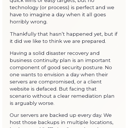
quick wins or easy targets, but no
technology (or process) is perfect and we
have to imagine a day when it all goes
horribly wrong.
Thankfully that hasn’t happened yet, but if
it did we like to think we are prepared.
Having a solid disaster recovery and
business continuity plan is an important
component of good security posture. No
one wants to envision a day when their
servers are compromised, or a client
website is defaced. But facing that
scenario without a clear remediation plan
is arguably worse.
Our servers are backed up every day. We
host those backups in multiple locations,