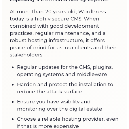
At more than 20 years old, WordPress
today is a highly secure CMS. When
combined with good development
practices, regular maintenance, and a
robust hosting infrastructure, it offers
peace of mind for us, our clients and their
stakeholders.
Regular updates for the CMS, plugins,
operating systems and middleware
Harden and protect the installation to
reduce the attack surface
Ensure you have visibility and
monitoring over the digital estate
Choose a reliable hosting provider, even
if that is more expensive