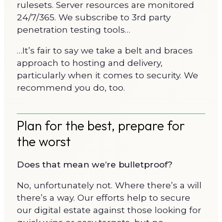
rulesets. Server resources are monitored
24/7/365. We subscribe to 3rd party
penetration testing tools…
…It’s fair to say we take a belt and braces
approach to hosting and delivery,
particularly when it comes to security. We
recommend you do, too.
Plan for the best, prepare for
the worst
Does that mean we’re bulletproof?
No, unfortunately not. Where there’s a will
there’s a way. Our efforts help to secure
our digital estate against those looking for