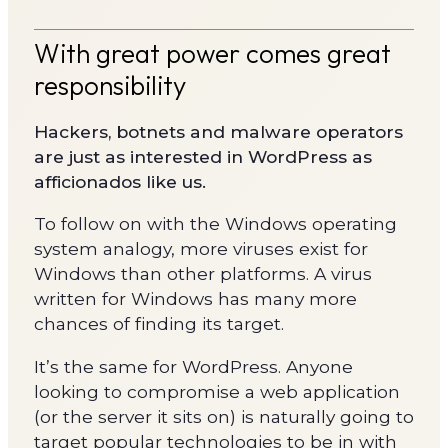
With great power comes great
responsibility
Hackers, botnets and malware operators
are just as interested in WordPress as
afficionados like us.
To follow on with the Windows operating
system analogy, more viruses exist for
Windows than other platforms. A virus
written for Windows has many more
chances of finding its target.
It’s the same for WordPress. Anyone
looking to compromise a web application
(or the server it sits on) is naturally going to
target popular technologies to be in with