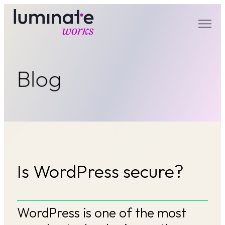
luminate works
Blog
Is WordPress secure?
WordPress is one of the most