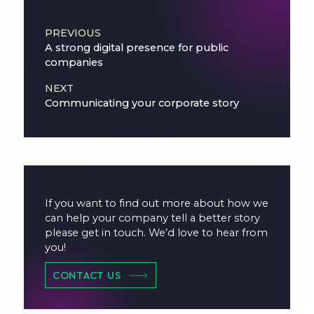
Post navigation
PREVIOUS
A strong digital presence for public
companies
NEXT
Communicating your corporate story
If you want to find out more about how we
can help your company tell a better story
please get in touch. We’d love to hear from
you!
CONTACT US