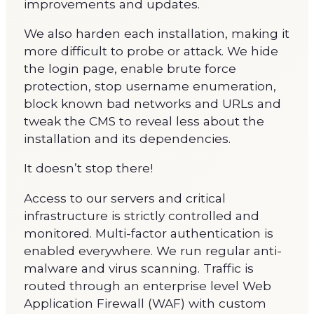
improvements and updates.
We also harden each installation, making it
more difficult to probe or attack. We hide
the login page, enable brute force
protection, stop username enumeration,
block known bad networks and URLs and
tweak the CMS to reveal less about the
installation and its dependencies.
It doesn’t stop there!
Access to our servers and critical
infrastructure is strictly controlled and
monitored. Multi-factor authentication is
enabled everywhere. We run regular anti-
malware and virus scanning. Traffic is
routed through an enterprise level Web
Application Firewall (WAF) with custom