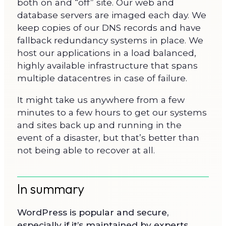
both on and “off” site. Our web and
database servers are imaged each day. We
keep copies of our DNS records and have
fallback redundancy systems in place. We
host our applications in a load balanced,
highly available infrastructure that spans
multiple datacentres in case of failure.
It might take us anywhere from a few
minutes to a few hours to get our systems
and sites back up and running in the
event of a disaster, but that’s better than
not being able to recover at all.
In summary
WordPress is popular and secure,
especially if it’s maintained by experts.