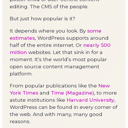
editing. The CMS of the people.
But just how popular is it?
It depends where you look. By
some
estimates
, WordPress supports around
half of the entire internet. Or
nearly 500
million
websites. Let that sink in for a
moment. It’s the world’s most popular
open source content management
platform.
From popular publications like the
New
York Times
and
Time (Magazine)
, to more
astute institutions like
Harvard University
,
WordPress can be found in every corner of
the web. And with many, many good
reasons.