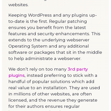
websites.
Keeping WordPress and any plugins up-
to-date is the first. Regular patching
ensures you benefit from the latest
features and security enhancements. This
extends to the underlying webserver
Operating System and any additional
software or packages that sit in the middle
to help administrate a webserver.
We don’t rely on too many
3rd party
plugins
, instead preferring to stick with a
handful of popular solutions which add
real value to an installation. They are used
in millions of other websites, are often
licensed, and the revenue they generate
for their authors ensures regular