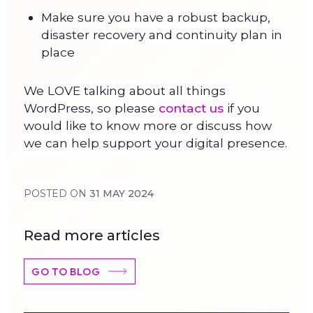
Make sure you have a robust backup,
disaster recovery and continuity plan in
place
We LOVE talking about all things
WordPress, so please
contact us
if you
would like to know more or discuss how
we can help support your digital presence.
POSTED ON
31 MAY 2024
Read more articles
GO TO BLOG