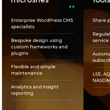
Enterprise WordPress CMS
Share p
specialists
Regulat
Bespoke design using
servic
custom frameworks and
plugins
Automat
subscri
Flexible and simple
maintenance
LSE, AQ
NASDA
Analytics and insight
reporting