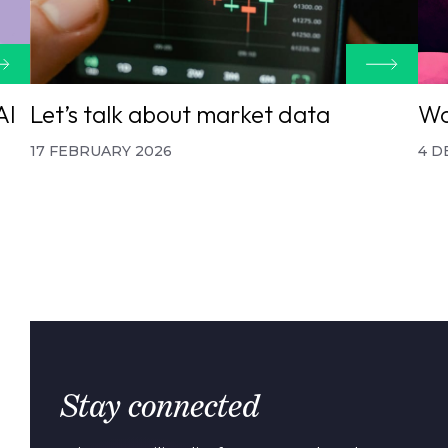
AI
Let’s talk about market data
Wo
17 FEBRUARY 2026
4 D
Stay connected