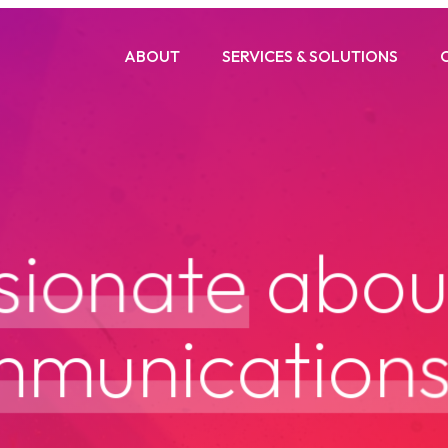
ABOUT
SERVICES & SOLUTIONS
s
i
o
n
a
t
e
a
b
o
m
m
u
n
i
c
a
t
i
o
n