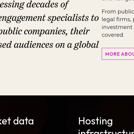
ssing decades of
From public 
engagement specialists to
legal firms,
investment 
 public companies, their
covered.
sed audiences on a global
MORE ABOU
et data
Hosting
s
infrastructu