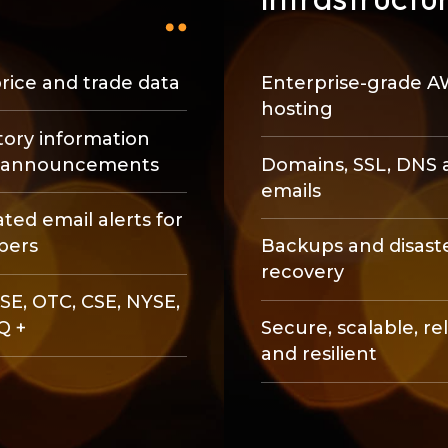
rice and trade data
Enterprise-grade 
hosting
ory information
e announcements
Domains, SSL, DNS 
emails
ed email alerts for
bers
Backups and disast
recovery
SE, OTC, CSE, NYSE,
Q +
Secure, scalable, re
and resilient