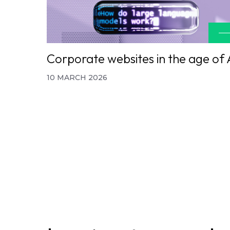
Corporate websites in the age of 
10 MARCH 2026