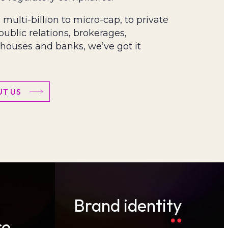
multi-billion to micro-cap, to private
 public relations, brokerages,
houses and banks, we’ve got it
T US
Brand identity
re