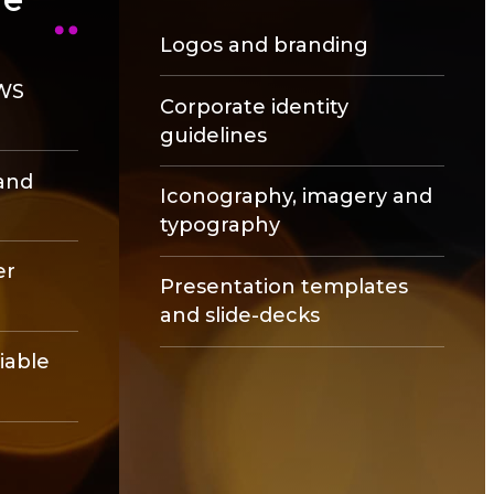
Logos and branding
AWS
Corporate identity
guidelines
and
Iconography, imagery and
typography
er
Presentation templates
and slide-decks
liable