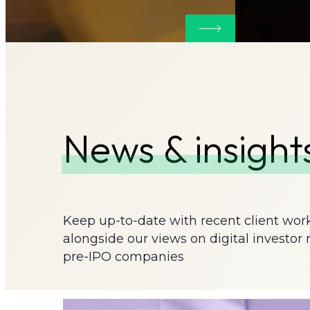
More about Websi
News & insight
Keep up-to-date with recent client wor
alongside our views on digital investor 
pre-IPO companies