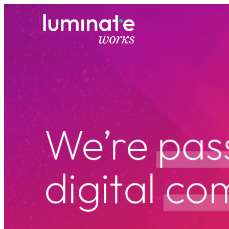
luminate works
W
e
’
r
e
p
a
s
d
i
g
i
t
a
l
c
o