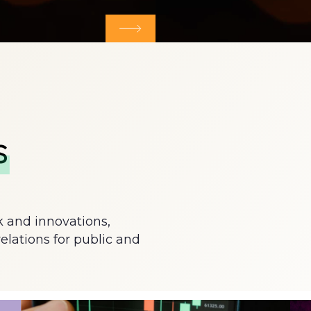
tes & microsites
More about Market data tool
s
k and innovations,
relations for public and