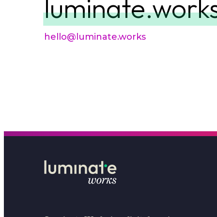
luminate.work
hello@luminate.works