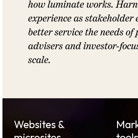
how luminate works. Harne
experience as stakeholder 
better service the needs of
advisers and investor-focu
scale.
Websites &
Mark
microsites
tool