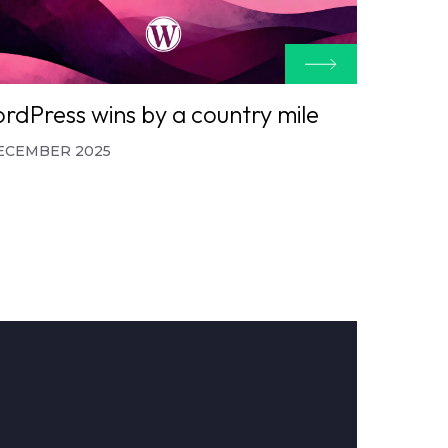
rdPress wins by a country mile
ECEMBER 2025