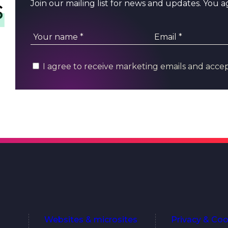
s
Join our mailing list for news and updates. You 
I agree to receive marketing emails and acce
Websites & microsites
Privacy & Coo