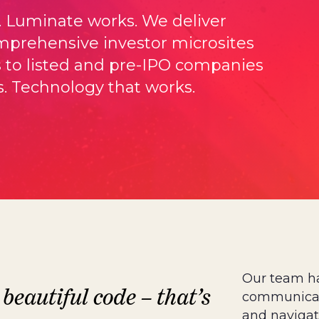
. Luminate works. We deliver
prehensive investor microsites
s to listed and pre-IPO companies
. Technology that works.
Our team h
 beautiful code – that’s
communicate
and navigat