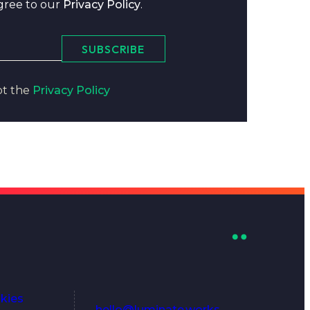
agree to our
Privacy Policy
.
SUBSCRIBE
pt the
Privacy Policy
kies
hello@luminate.works