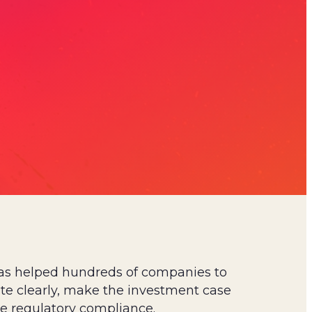
as helped hundreds of companies to
 clearly, make the investment case
e regulatory compliance.