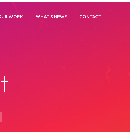
OUR WORK
WHAT’S NEW?
CONTACT
u
t
s