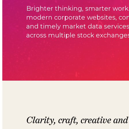
Brighter thinking, smarter work
modern corporate websites, com
and timely market data service
across multiple stock exchanges
Clarity, craft, creative and