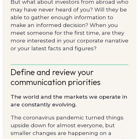
But what about investors from abroad who
may have never heard of you? Will they be
able to gather enough information to
make an informed decision? When you
meet someone for the first time, are they
more interested in your corporate narrative
or your latest facts and figures?
Define and review your
communication priorities
The world and the markets we operate in
are constantly evolving.
The coronavirus pandemic turned things
upside down for almost everyone, but
smaller changes are happening on a