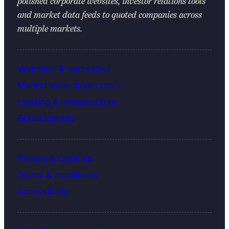
polished corporate websites, investor relations tools
and market data feeds to quoted companies across
multiple markets.
Websites & microsites
Market data-driven tools
Hosting & infrastructure
Brand identity
Privacy & Cookies
Terms & conditions
Accessibility