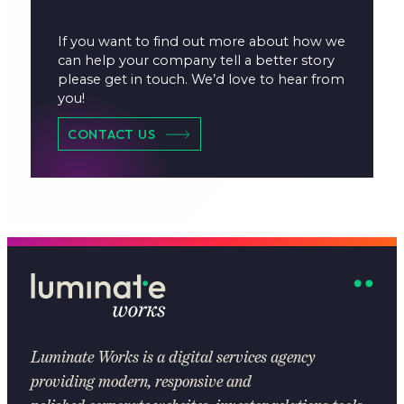
If you want to find out more about how we
can help your company tell a better story
please get in touch. We’d love to hear from
you!
CONTACT US
Luminate Works
is a digital services agency
providing modern, responsive and