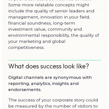
Some more relatable concepts might
include the quality of senior leaders and
management, innovation in your field,
financial soundness, long-term
investment value, community and
environmental responsibility, the quality of
your marketing and global
competitiveness.
What does success look like?
Digital channels are synonymous with
reporting, analytics, insights and
endorsements.
The success of your corporate story could
be measured by the number of visitors to