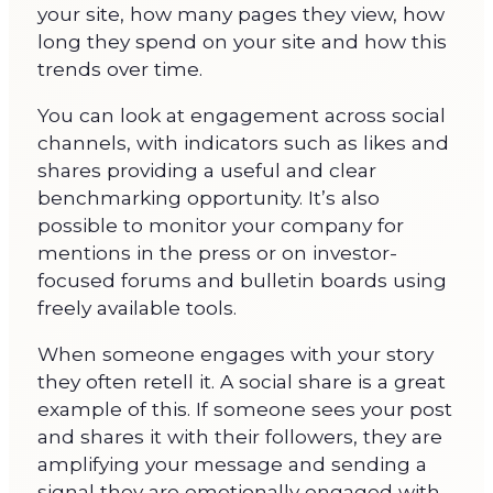
your site, how many pages they view, how
long they spend on your site and how this
trends over time.
You can look at engagement across social
channels, with indicators such as likes and
shares providing a useful and clear
benchmarking opportunity. It’s also
possible to monitor your company for
mentions in the press or on investor-
focused forums and bulletin boards using
freely available tools.
When someone engages with your story
they often retell it. A social share is a great
example of this. If someone sees your post
and shares it with their followers, they are
amplifying your message and sending a
signal they are emotionally engaged with