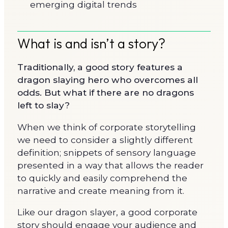
emerging digital trends
What is and isn’t a story?
Traditionally, a good story features a
dragon slaying hero who overcomes all
odds. But what if there are no dragons
left to slay?
When we think of corporate storytelling
we need to consider a slightly different
definition; snippets of sensory language
presented in a way that allows the reader
to quickly and easily comprehend the
narrative and create meaning from it.
Like our dragon slayer, a good corporate
story should engage your audience and