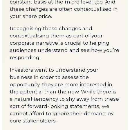
constant basis at the micro level too. And
these changes are often contextualised in
your share price.
Recognising these changes and
contextualising them as part of your
corporate narrative is crucial to helping
audiences understand and see how you’re
responding.
Investors want to understand your
business in order to assess the
opportunity; they are more interested in
the potential than the now. While there is
a natural tendency to shy away from these
sort of forward-looking statements, we
cannot afford to ignore their demand by
core stakeholders.