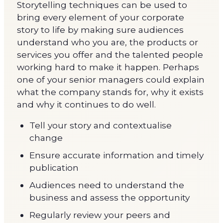
Storytelling techniques can be used to
bring every element of your corporate
story to life by making sure audiences
understand who you are, the products or
services you offer and the talented people
working hard to make it happen. Perhaps
one of your senior managers could explain
what the company stands for, why it exists
and why it continues to do well.
Tell your story and contextualise
change
Ensure accurate information and timely
publication
Audiences need to understand the
business and assess the opportunity
Regularly review your peers and