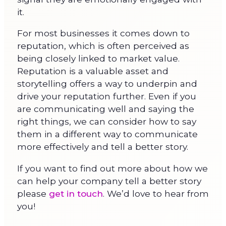
it.
For most businesses it comes down to
reputation, which is often perceived as
being closely linked to market value.
Reputation is a valuable asset and
storytelling offers a way to underpin and
drive your reputation further. Even if you
are communicating well and saying the
right things, we can consider how to say
them in a different way to communicate
more effectively and tell a better story.
If you want to find out more about how we
can help your company tell a better story
please
get in touch
. We’d love to hear from
you!