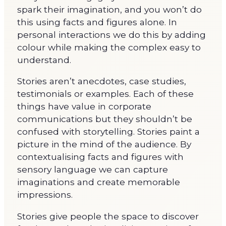
spark their imagination, and you won’t do
this using facts and figures alone. In
personal interactions we do this by adding
colour while making the complex easy to
understand.
Stories aren’t anecdotes, case studies,
testimonials or examples. Each of these
things have value in corporate
communications but they shouldn’t be
confused with storytelling. Stories paint a
picture in the mind of the audience. By
contextualising facts and figures with
sensory language we can capture
imaginations and create memorable
impressions.
Stories give people the space to discover