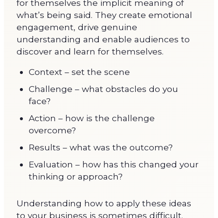
for themselves the implicit meaning of
what’s being said. They create emotional
engagement, drive genuine
understanding and enable audiences to
discover and learn for themselves.
Context – set the scene
Challenge – what obstacles do you
face?
Action – how is the challenge
overcome?
Results – what was the outcome?
Evaluation – how has this changed your
thinking or approach?
Understanding how to apply these ideas
to your business is sometimes difficult.