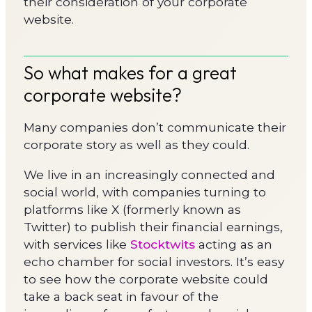
their consideration of your corporate
website.
So what makes for a great
corporate website?
Many companies don’t communicate their
corporate story as well as they could.
We live in an increasingly connected and
social world, with companies turning to
platforms like X (formerly known as
Twitter) to publish their financial earnings,
with services like
Stocktwits
acting as an
echo chamber for social investors. It’s easy
to see how the corporate website could
take a back seat in favour of the