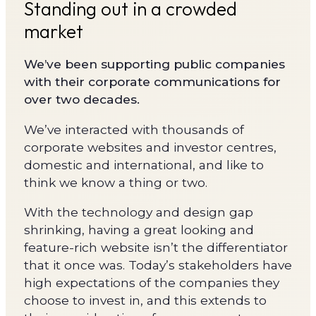
Standing out in a crowded
market
We’ve been supporting public companies
with their corporate communications for
over two decades.
We’ve interacted with thousands of
corporate websites and investor centres,
domestic and international, and like to
think we know a thing or two.
With the technology and design gap
shrinking, having a great looking and
feature-rich website isn’t the differentiator
that it once was. Today’s stakeholders have
high expectations of the companies they
choose to invest in, and this extends to