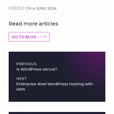
POSTED ON
4 JUNE 2024
Read more articles
GO TO BLOG
Post navigation
PREVIOUS
Is WordPress secure?
NEXT
Enterprise-level WordPress hosting with
AWS