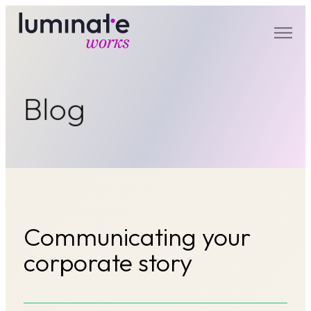
luminate works
Blog
Communicating your
corporate story