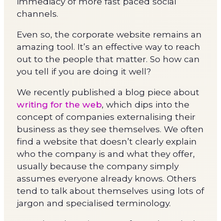
immediacy of more fast paced social
channels.
Even so, the corporate website remains an
amazing tool. It’s an effective way to reach
out to the people that matter. So how can
you tell if you are doing it well?
We recently published a blog piece about
writing for the web
, which dips into the
concept of companies externalising their
business as they see themselves. We often
find a website that doesn’t clearly explain
who the company is and what they offer,
usually because the company simply
assumes everyone already knows. Others
tend to talk about themselves using lots of
jargon and specialised terminology.