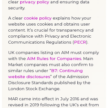
clear
privacy policy
and ensuring data
security.
A clear
cookie policy
explains how your
website uses cookies and obtains user
content. It’s crucial for transparency and
compliance with Privacy and Electronic
Communications Regulations (
PECR
).
UK companies listing on AIM must comply
with the
AIM Rules for Companies
. Main
Market companies must also confirm to
similar rules under “
B7: Continuing
website disclosures
” of the Admission
Disclosure Standards published by the
London Stock Exchange.
MAR came into effect in July 2016 and was
revised in 2019 following the UK’s exit from