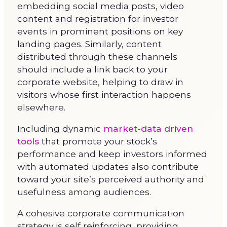
embedding social media posts, video
content and registration for investor
events in prominent positions on key
landing pages. Similarly, content
distributed through these channels
should include a link back to your
corporate website, helping to draw in
visitors whose first interaction happens
elsewhere.
Including dynamic
market-data driven
tools
that promote your stock’s
performance and keep investors informed
with automated updates also contribute
toward your site’s perceived authority and
usefulness among audiences.
A cohesive corporate communication
strategy is self reinforcing, providing