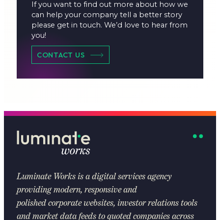
If you want to find out more about how we
can help your company tell a better story
please get in touch. We’d love to hear from
you!
CONTACT US
Luminate Works
is a digital services agency
providing modern, responsive and
polished corporate websites, investor relations tools
and market data feeds to quoted companies across