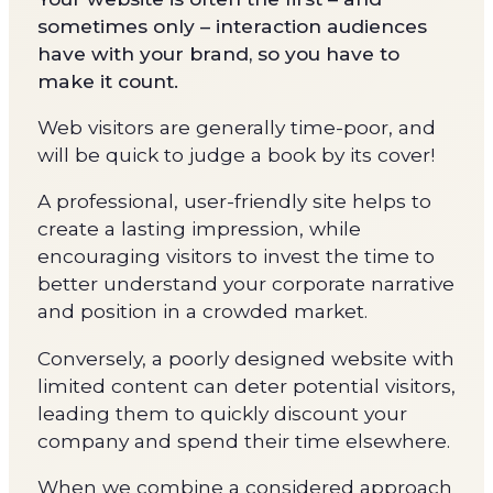
sometimes only – interaction audiences
have with your brand, so you have to
make it count.
Web visitors are generally time-poor, and
will be quick to judge a book by its cover!
A professional, user-friendly site helps to
create a lasting impression, while
encouraging visitors to invest the time to
better understand your corporate narrative
and position in a crowded market.
Conversely, a poorly designed website with
limited content can deter potential visitors,
leading them to quickly discount your
company and spend their time elsewhere.
When we combine a considered approach