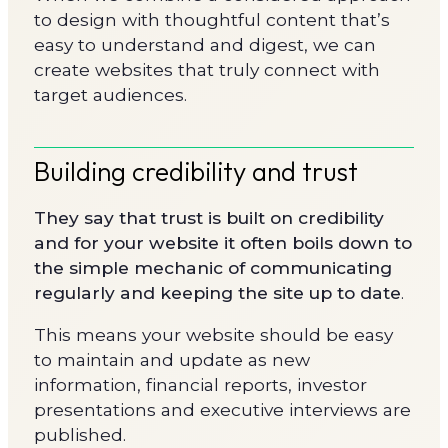
to design with thoughtful content that’s
easy to understand and digest, we can
create websites that truly connect with
target audiences.
Building credibility and trust
They say that trust is built on credibility
and for your website it often boils down to
the simple mechanic of communicating
regularly and keeping the site up to date
.
This means your website should be easy
to maintain and update as new
information, financial reports, investor
presentations and executive interviews are
published.