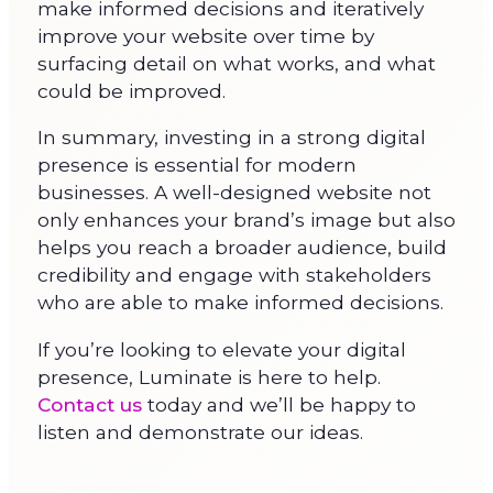
make informed decisions and iteratively
improve your website over time by
surfacing detail on what works, and what
could be improved.
In summary, investing in a strong digital
presence is essential for modern
businesses. A well-designed website not
only enhances your brand’s image but also
helps you reach a broader audience, build
credibility and engage with stakeholders
who are able to make informed decisions.
If you’re looking to elevate your digital
presence, Luminate is here to help.
Contact us
today and we’ll be happy to
listen and demonstrate our ideas.