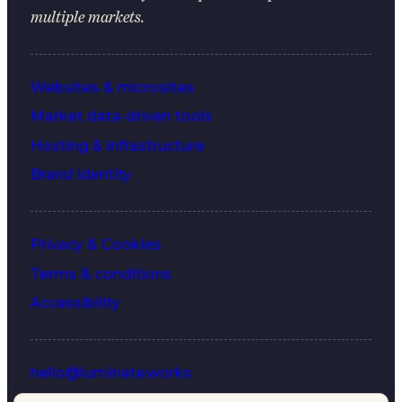
multiple markets.
Websites & microsites
Market data-driven tools
Hosting & infrastructure
Brand identity
Privacy & Cookies
Terms & conditions
Accessibility
hello@luminate.works