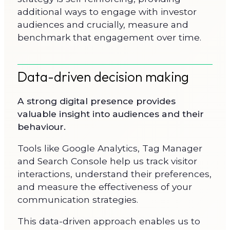
additional ways to engage with investor
audiences and crucially, measure and
benchmark that engagement over time.
Data-driven decision making
A strong digital presence provides
valuable insight into audiences and their
behaviour.
Tools like Google Analytics, Tag Manager
and Search Console help us track visitor
interactions, understand their preferences,
and measure the effectiveness of your
communication strategies.
This data-driven approach enables us to