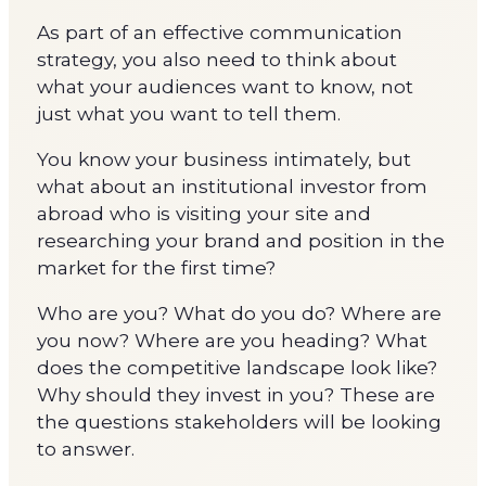
As part of an effective communication
strategy, you also need to think about
what your audiences want to know, not
just what you want to tell them.
You know your business intimately, but
what about an institutional investor from
abroad who is visiting your site and
researching your brand and position in the
market for the first time?
Who are you? What do you do? Where are
you now? Where are you heading? What
does the competitive landscape look like?
Why should they invest in you? These are
the questions stakeholders will be looking
to answer.