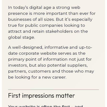
In today’s digital age a strong web
presence is more important than ever for
businesses of all sizes. But it’s especially
true for public companies looking to
attract and retain stakeholders on the
global stage.
A well-designed, informative and up-to-
date corporate website serves as the
primary point of information not just for
investors, but also potential suppliers,
partners, customers and those who may
be looking for a new career.
First impressions matter
Your website is often the first – and