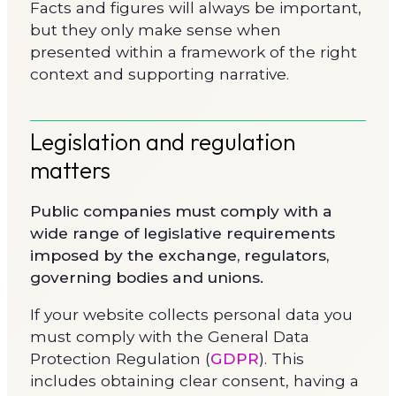
Facts and figures will always be important,
but they only make sense when
presented within a framework of the right
context and supporting narrative.
Legislation and regulation
matters
Public companies must comply with a
wide range of legislative requirements
imposed by the exchange, regulators,
governing bodies and unions.
If your website collects personal data you
must comply with the General Data
Protection Regulation (
GDPR
). This
includes obtaining clear consent, having a