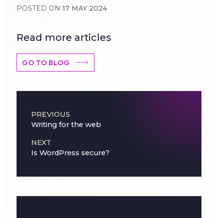
POSTED ON
17 MAY 2024
Read more articles
GO TO BLOG
Post navigation
PREVIOUS
Writing for the web
NEXT
Is WordPress secure?