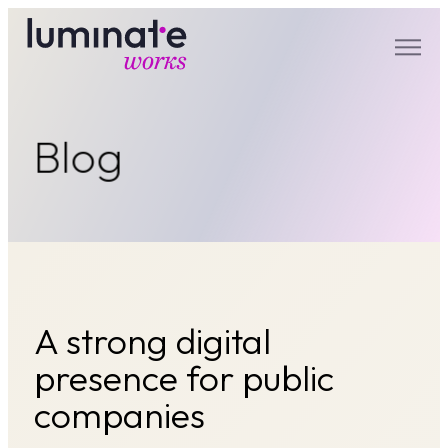
luminate works
Blog
A strong digital
presence for public
companies