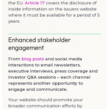
the EU.
Article 17
covers the disclosure of
inside information on the issuers website
where it must be available for a period of 5
years.
Enhanced stakeholder
engagement
From
blog posts
and social media
interactions to email newsletters,
executive interviews, press coverage and
investor Q&A sessions – each channel
represents another opportunity to
engage and communicate.
Your website should promote your
broader communication efforts by