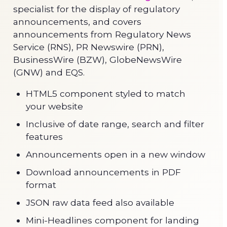
specialist for the display of regulatory
announcements, and covers
announcements from Regulatory News
Service (RNS), PR Newswire (PRN),
BusinessWire (BZW), GlobeNewsWire
(GNW) and EQS.
HTML5 component styled to match
your website
Inclusive of date range, search and filter
features
Announcements open in a new window
Download announcements in PDF
format
JSON raw data feed also available
Mini-Headlines component for landing