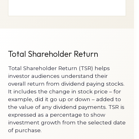
Total Shareholder Return
Total Shareholder Return (TSR) helps
investor audiences understand their
overall return from dividend paying stocks.
It includes the change in stock price – for
example, did it go up or down – added to
the value of any dividend payments. TSR is
expressed as a percentage to show
investment growth from the selected date
of purchase.