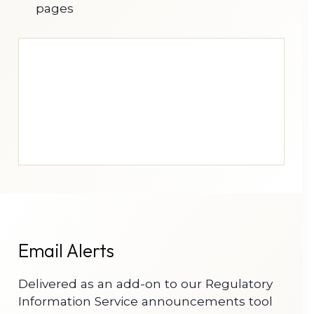
pages
Email Alerts
Delivered as an add-on to our Regulatory
Information Service announcements tool