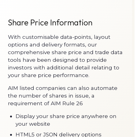
Share Price Information
With customisable data-points, layout
options and delivery formats, our
comprehensive share price and trade data
tools have been designed to provide
investors with additional detail relating to
your share price performance.
AIM listed companies can also automate
the number of shares in issue, a
requirement of AIM Rule 26
Display your share price anywhere on
your website
HTML5 or JSON delivery options