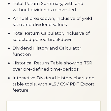
Total Return Summary, with and
without dividends reinvested
Annual breakdown, inclusive of yield
ratio and dividend values
Total Return Calculator, inclusive of
selected period breakdown
Dividend History and Calculator
function
Historical Return Table showing TSR
over pre-defined time-periods
Interactive Dividend History chart and
table tools, with XLS / CSV PDF Export
feature