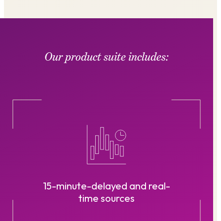
Our product suite includes:
15-minute-delayed and real-
time sources