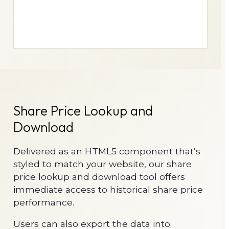
Share Price Lookup and
Download
Delivered as an HTML5 component that’s
styled to match your website, our share
price lookup and download tool offers
immediate access to historical share price
performance.
Users can also export the data into