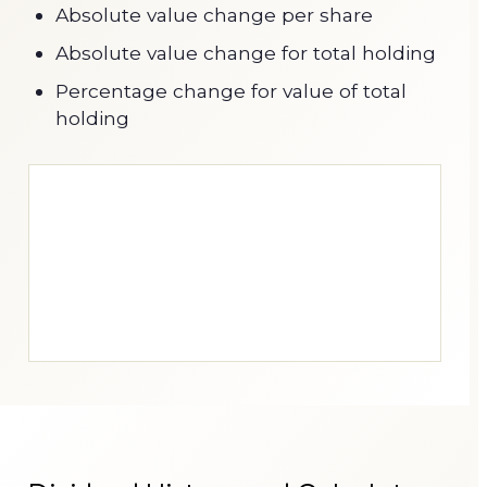
Absolute value change per share
Absolute value change for total holding
Percentage change for value of total
holding