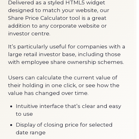
Delivered as a styled HTML5 widget
designed to match your website, our
Share Price Calculator tool is a great
addition to any corporate website or
investor centre.
It’s particularly useful for companies with a
large retail investor base, including those
with employee share ownership schemes.
Users can calculate the current value of
their holding in one click, or see how the
value has changed over time.
Intuitive interface that’s clear and easy
to use
Display of closing price for selected
date range