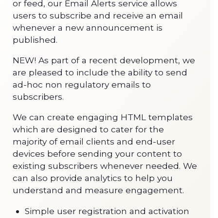
or feed, our Email Alerts service allows
users to subscribe and receive an email
whenever a new announcement is
published.
NEW! As part of a recent development, we
are pleased to include the ability to send
ad-hoc non regulatory emails to
subscribers.
We can create engaging HTML templates
which are designed to cater for the
majority of email clients and end-user
devices before sending your content to
existing subscribers whenever needed. We
can also provide analytics to help you
understand and measure engagement.
Simple user registration and activation