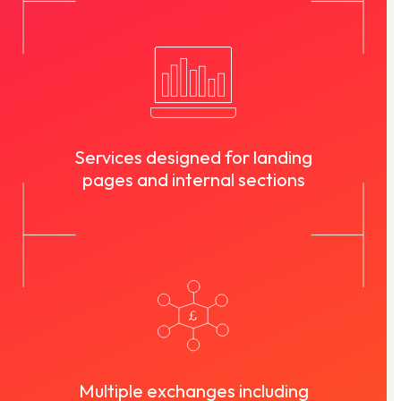
Services designed for landing
pages and internal sections
Multiple exchanges including