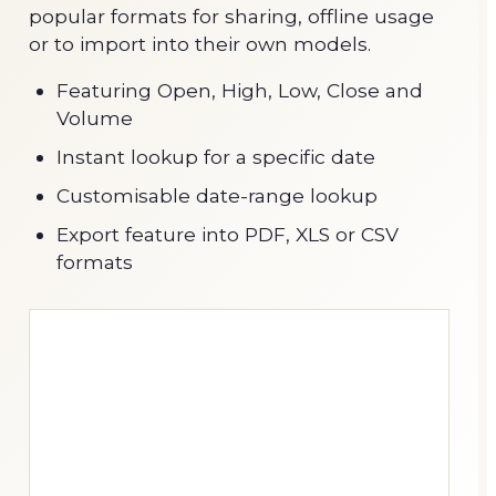
popular formats for sharing, offline usage
or to import into their own models.
Featuring Open, High, Low, Close and
Volume
Instant lookup for a specific date
Customisable date-range lookup
Export feature into PDF, XLS or CSV
formats