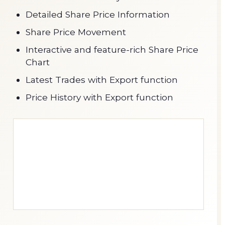
Detailed Share Price Information
Share Price Movement
Interactive and feature-rich Share Price
Chart
Latest Trades with Export function
Price History with Export function