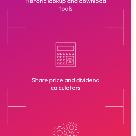
Historic lookup and download
tools
Share price and dividend
calculators