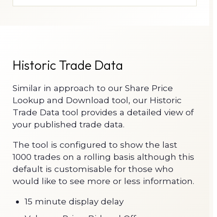
Historic Trade Data
Similar in approach to our Share Price
Lookup and Download tool, our Historic
Trade Data tool provides a detailed view of
your published trade data.
The tool is configured to show the last
1000 trades on a rolling basis although this
default is customisable for those who
would like to see more or less information.
15 minute display delay