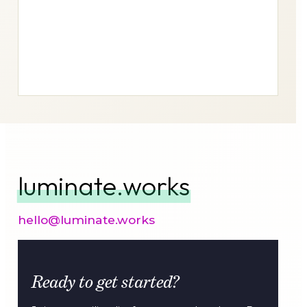
luminate.works
hello@luminate.works
Ready to get started?