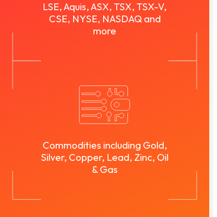
LSE, Aquis, ASX, TSX, TSX-V,
CSE, NYSE, NASDAQ and
more
Commodities including Gold,
Silver, Copper, Lead, Zinc, Oil
& Gas