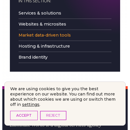
IN THIS SECTION:
Services & solutions
Websites & microsites
Market data-driven tools
Hosting & infrastructure
Brand identity
We are using cookies to give you the best
experience on our website. You can find out more
about which cookies we are using or switch them
off in
settings
.
ACCEPT
REJECT
Luminate Works
is a digital services agency