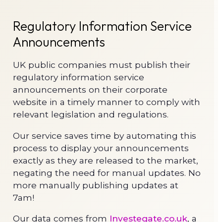
Regulatory Information Service
Announcements
UK public companies must publish their
regulatory information service
announcements on their corporate
website in a timely manner to comply with
relevant legislation and regulations.
Our service saves time by automating this
process to display your announcements
exactly as they are released to the market,
negating the need for manual updates. No
more manually publishing updates at
7am!
Our data comes from
Investegate.co.uk
, a