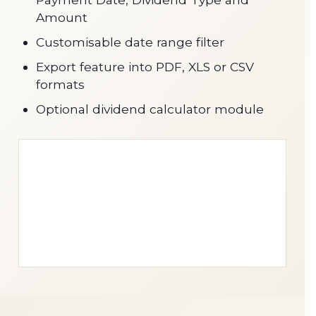
Amount
Customisable date range filter
Export feature into PDF, XLS or CSV
formats
Optional dividend calculator module