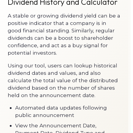
Dividend History and Calculator
A stable or growing dividend yield can be a
positive indicator that a company is in
good financial standing. Similarly, regular
dividends can be a boost to shareholder
confidence, and act as a buy signal for
potential investors.
Using our tool, users can lookup historical
dividend dates and values, and also
calculate the total value of the distributed
dividend based on the number of shares
held on the announcement date.
Automated data updates following
public announcement
View the Announcement Date,
Payment Date, Dividend Type and