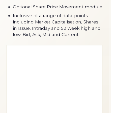
Optional Share Price Movement module
Inclusive of a range of data-points
including Market Capitalisation, Shares
in Issue, Intraday and 52 week high and
low, Bid, Ask, Mid and Current