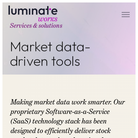
Services & solutions
luminate works
Market data-
driven tools
Making market data work smarter. Our
proprietary Software-as-a-Service
(SaaS) technology stack has been
designed to efficiently deliver stock