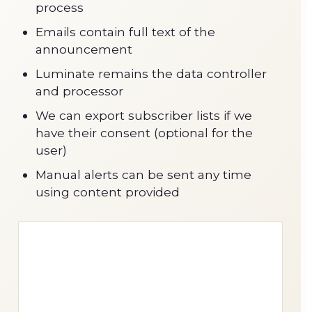
process
Emails contain full text of the
announcement
Luminate remains the data controller
and processor
We can export subscriber lists if we
have their consent (optional for the
user)
Manual alerts can be sent any time
using content provided