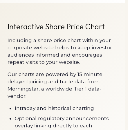
Interactive Share Price Chart
Including a share price chart within your
corporate website helps to keep investor
audiences informed and encourages
repeat visits to your website.
Our charts are powered by 15 minute
delayed pricing and trade data from
Morningstar, a worldwide Tier 1 data-
vendor.
Intraday and historical charting
Optional regulatory announcements
overlay linking directly to each