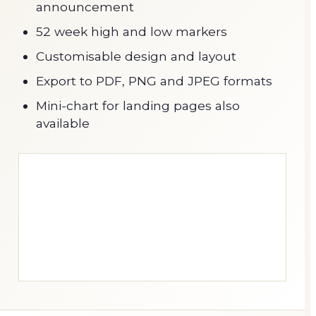
announcement
52 week high and low markers
Customisable design and layout
Export to PDF, PNG and JPEG formats
Mini-chart for landing pages also
available