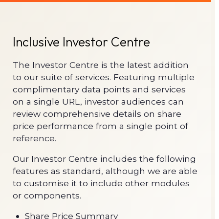
Inclusive Investor Centre
The Investor Centre is the latest addition
to our suite of services. Featuring multiple
complimentary data points and services
on a single URL, investor audiences can
review comprehensive details on share
price performance from a single point of
reference.
Our Investor Centre includes the following
features as standard, although we are able
to customise it to include other modules
or components.
Share Price Summary