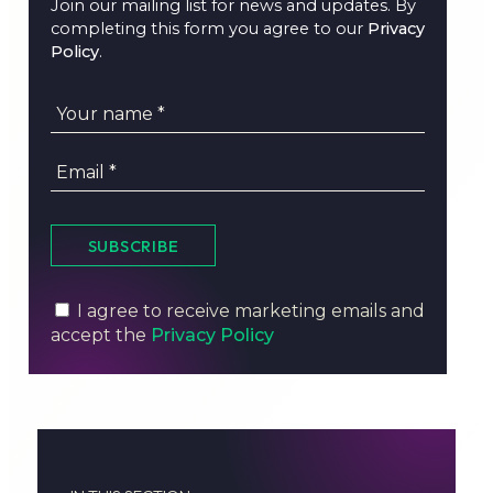
Join our mailing list for news and updates. By
completing this form you agree to our
Privacy
Policy
.
SUBSCRIBE
I agree to receive marketing emails and
accept the
Privacy Policy