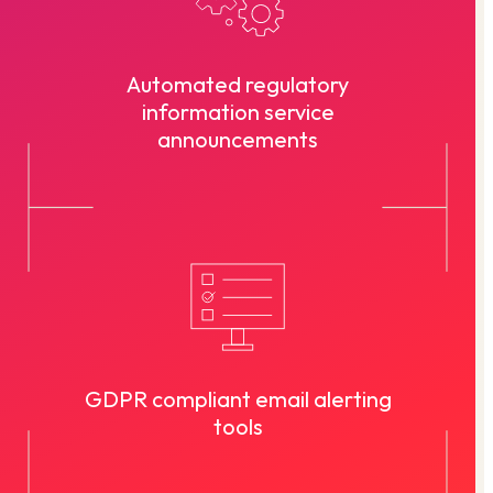
Automated regulatory
information service
announcements
GDPR compliant email alerting
tools