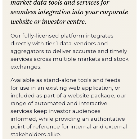
market data tools and services for
seamless integration into your corporate
website or investor centre.
Our fully-licensed platform integrates
directly with tier 1 data-vendors and
aggregators to deliver accurate and timely
services across multiple markets and stock
exchanges.
Available as stand-alone tools and feeds
for use in an existing web application, or
included as part of a website package, our
range of automated and interactive
services keep investor audiences
informed, while providing an authoritative
point of reference for internal and external
stakeholders alike.