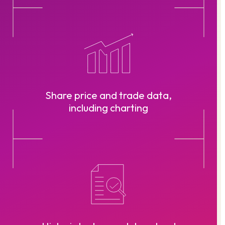
Share price and trade data,
including charting