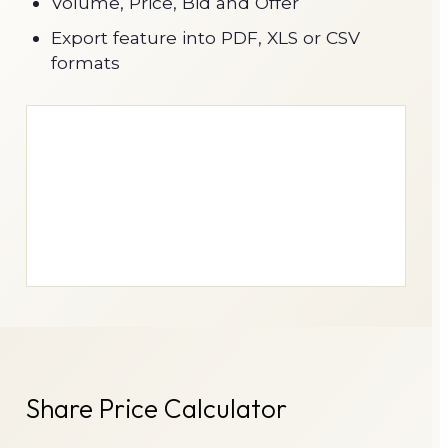
Volume, Price, Bid and Offer
Export feature into PDF, XLS or CSV
formats
Share Price Calculator