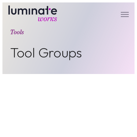
luminate works
Tools
Tool Groups