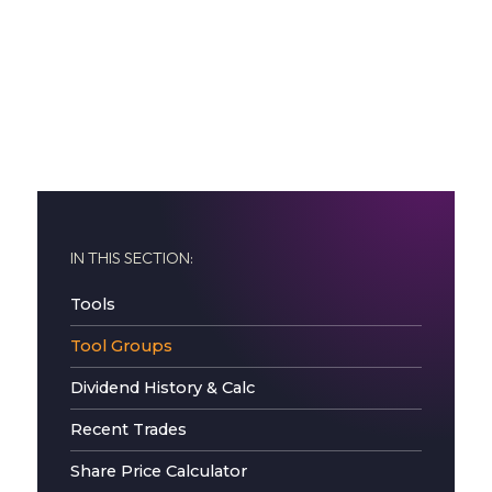
IN THIS SECTION:
Tools
Tool Groups
Dividend History & Calc
Recent Trades
Share Price Calculator