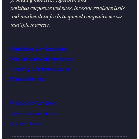
polished corporate websites, investor relations tools
and market data feeds to quoted companies across
multiple markets.
Websites & microsites
Market data-driven tools
Hosting & infrastructure
Brand identity
Privacy & Cookies
Terms & conditions
Accessibility