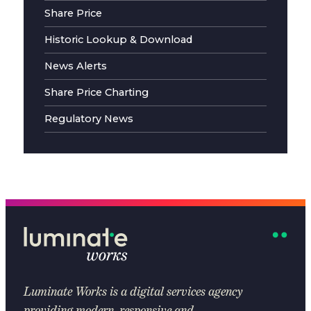
Share Price
Historic Lookup & Download
News Alerts
Share Price Charting
Regulatory News
Luminate Works
is a digital services agency
providing modern, responsive and