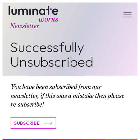
Newsletter
luminate works
Successfully
Unsubscribed
You have been subscribed from our
newsletter, if this was a mistake then please
re-subscribe!
SUBSCRIBE