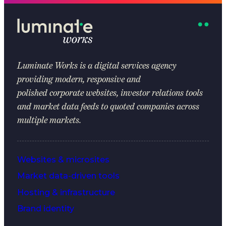
Luminate Works
is a digital services agency
providing modern, responsive and
polished corporate websites, investor relations tools
and market data feeds to quoted companies across
multiple markets.
Websites & microsites
Market data-driven tools
Hosting & infrastructure
Brand identity