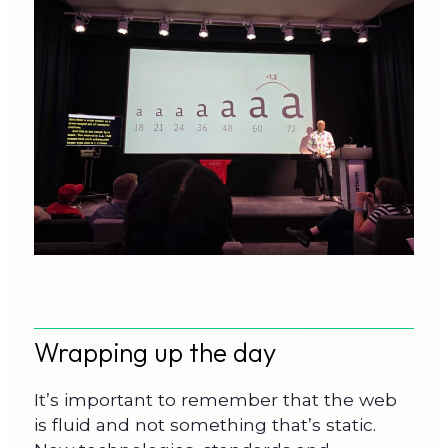
Wrapping up the day
It’s important to remember that the web
is fluid and not something that’s static.