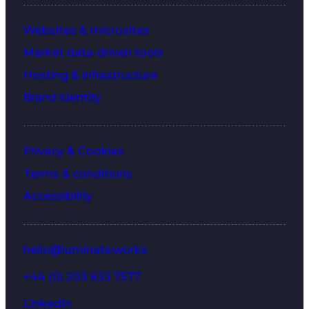
Websites & microsites
Market data-driven tools
Hosting & infrastructure
Brand identity
Privacy & Cookies
Terms & conditions
Accessibility
hello@luminate.works
+44 (0) 203 633 7577
LinkedIn