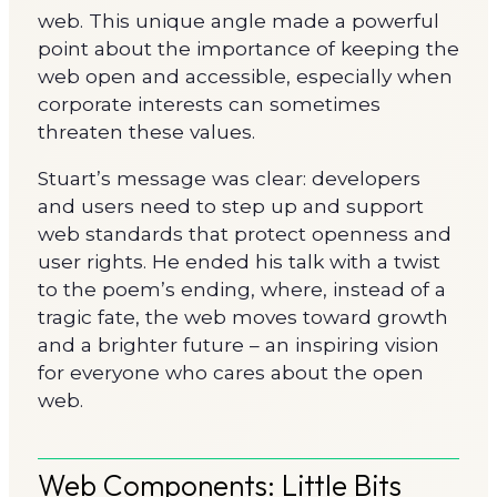
web. This unique angle made a powerful
point about the importance of keeping the
web open and accessible, especially when
corporate interests can sometimes
threaten these values.
Stuart’s message was clear: developers
and users need to step up and support
web standards that protect openness and
user rights. He ended his talk with a twist
to the poem’s ending, where, instead of a
tragic fate, the web moves toward growth
and a brighter future – an inspiring vision
for everyone who cares about the open
web.
Web Components: Little Bits