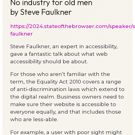
No industry for old men
by Steve Faulkner
https://2024.stateofthebrowser.com/speaker/s
faulkner
Steve Faulkner, an expert in accessibility,
gave a fantastic talk about what web
accessibility should be about.
For those who aren’t familiar with the
term, the Equality Act 2010 covers a range
of anti-discrimination laws which extend to
the digital realm. Business owners need to
make sure their website is accessible to
everyone equally, and that includes those
who are less-able.
For example, a user with poor sight might