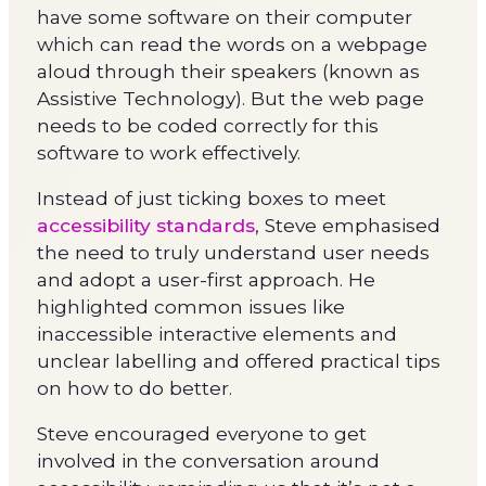
have some software on their computer
which can read the words on a webpage
aloud through their speakers (known as
Assistive Technology). But the web page
needs to be coded correctly for this
software to work effectively.
Instead of just ticking boxes to meet
accessibility standards
, Steve emphasised
the need to truly understand user needs
and adopt a user-first approach. He
highlighted common issues like
inaccessible interactive elements and
unclear labelling and offered practical tips
on how to do better.
Steve encouraged everyone to get
involved in the conversation around