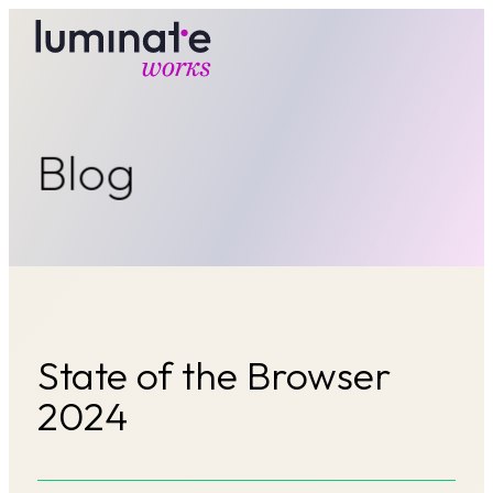
luminate works
Blog
State of the Browser
2024