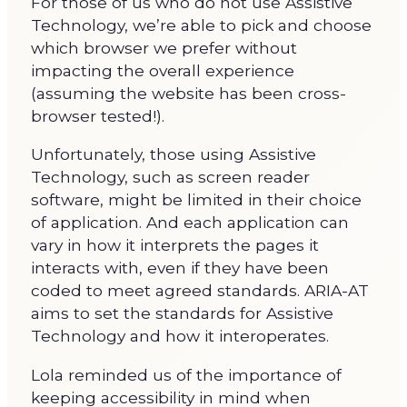
For those of us who do not use Assistive
Technology, we’re able to pick and choose
which browser we prefer without
impacting the overall experience
(assuming the website has been cross-
browser tested!).
Unfortunately, those using Assistive
Technology, such as screen reader
software, might be limited in their choice
of application. And each application can
vary in how it interprets the pages it
interacts with, even if they have been
coded to meet agreed standards. ARIA-AT
aims to set the standards for Assistive
Technology and how it interoperates.
Lola reminded us of the importance of
keeping accessibility in mind when