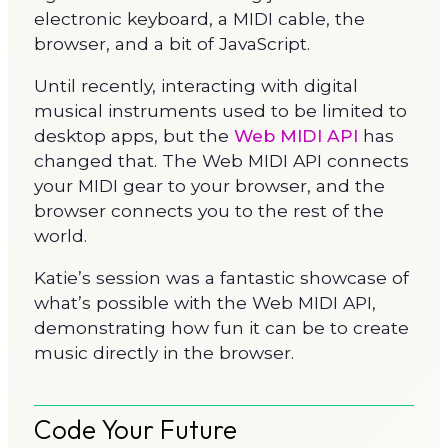
electronic keyboard, a MIDI cable, the
browser, and a bit of JavaScript.
Until recently, interacting with digital
musical instruments used to be limited to
desktop apps, but the
Web MIDI API
has
changed that. The Web MIDI API connects
your MIDI gear to your browser, and the
browser connects you to the rest of the
world.
Katie’s session was a fantastic showcase of
what’s possible with the Web MIDI API,
demonstrating how fun it can be to create
music directly in the browser.
Code Your Future