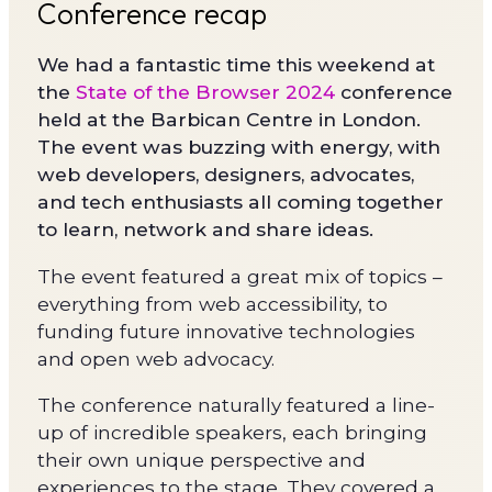
Conference recap
We had a fantastic time this weekend at
the
State of the Browser 2024
conference
held at the Barbican Centre in London.
The event was buzzing with energy, with
web developers, designers, advocates,
and tech enthusiasts all coming together
to learn, network and share ideas.
The event featured a great mix of topics –
everything from web accessibility, to
funding future innovative technologies
and open web advocacy.
The conference naturally featured a line-
up of incredible speakers, each bringing
their own unique perspective and
experiences to the stage. They covered a