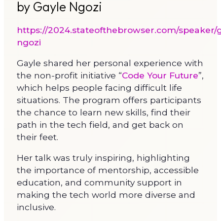
by Gayle Ngozi
https://2024.stateofthebrowser.com/speaker/g
ngozi
Gayle shared her personal experience with
the non-profit initiative “
Code Your Future
”,
which helps people facing difficult life
situations. The program offers participants
the chance to learn new skills, find their
path in the tech field, and get back on
their feet.
Her talk was truly inspiring, highlighting
the importance of mentorship, accessible
education, and community support in
making the tech world more diverse and
inclusive.