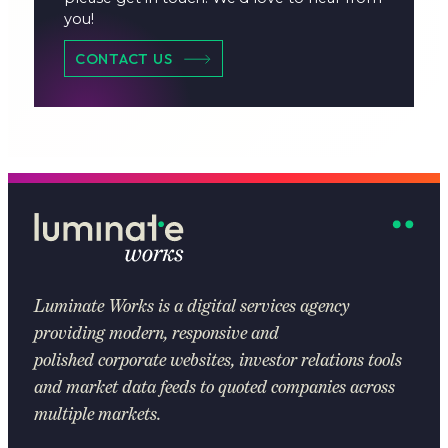
you!
CONTACT US
Luminate Works
is a digital services agency
providing modern, responsive and
polished corporate websites, investor relations tools
and market data feeds to quoted companies across
multiple markets.