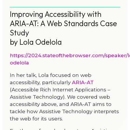
Improving Accessibility with
ARIA-AT: A Web Standards Case
Study
by Lola Odelola
https://2024.stateofthebrowser.com/speaker/l
odelola
In her talk, Lola focused on web
accessibility, particularly
ARIA-AT
(Accessible Rich Internet Applications –
Assistive Technology). We covered web
accessibility above, and ARIA-AT aims to
tackle how Assistive Technology interprets
the web for its users.