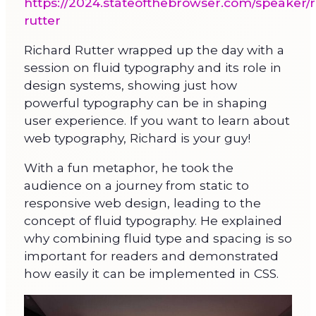
https://2024.stateofthebrowser.com/speaker/r
rutter
Richard Rutter wrapped up the day with a
session on fluid typography and its role in
design systems, showing just how
powerful typography can be in shaping
user experience. If you want to learn about
web typography, Richard is your guy!
With a fun metaphor, he took the
audience on a journey from static to
responsive web design, leading to the
concept of fluid typography. He explained
why combining fluid type and spacing is so
important for readers and demonstrated
how easily it can be implemented in CSS.