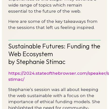
wide range of topics which remain
essential to the future of the web.
Here are some of the key takeaways from
the sessions that left us feeling inspired.
Sustainable Futures: Funding the
Web Ecosystem
by Stephanie Stimac
https://2024.stateofthebrowser.com/speaker/
stimac/
Stephanie’s session was all about keeping
the web sustainable with a focus on the
importance of ethical funding models. She
highlighted the need for community-