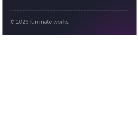
© 2026 luminate works.