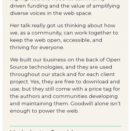
driven funding and the value of amplifying
diverse voices in the web space.
Her talk really got us thinking about how
we, as a community, can work together to
keep the web open, accessible, and
thriving for everyone.
We built our business on the back of Open
Source technologies, and they are used
throughout our stack and for each client
project. Yes, they are free to download and
use, but they still come with a price tag for
the authors and communities developing
and maintaining them. Goodwill alone isn’t
enough to power the web.