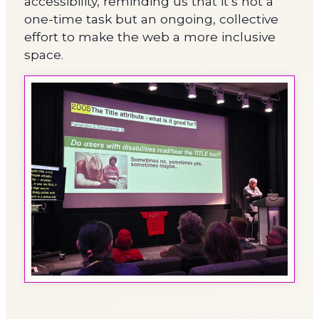
accessibility, reminding us that it’s not a
one-time task but an ongoing, collective
effort to make the web a more inclusive
space.