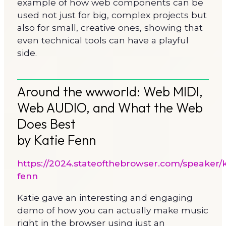
example of how web components can be
used not just for big, complex projects but
also for small, creative ones, showing that
even technical tools can have a playful
side.
Around the wwworld: Web MIDI,
Web AUDIO, and What the Web
Does Best
by Katie Fenn
https://2024.stateofthebrowser.com/speaker/k
fenn
Katie gave an interesting and engaging
demo of how you can actually make music
right in the browser using just an