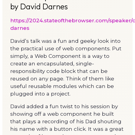
by David Darnes
https://2024.stateofthebrowser.com/speaker/d
darnes
David’s talk was a fun and geeky look into
the practical use of web components. Put
simply, a Web Component is a way to
create an encapsulated, single-
responsibility code block that can be
reused on any page. Think of them like
useful reusable modules which can be
plugged into a project.
David added a fun twist to his session by
showing off a web component he built
that plays a recording of his Dad shouting
his name with a button click. It was a great