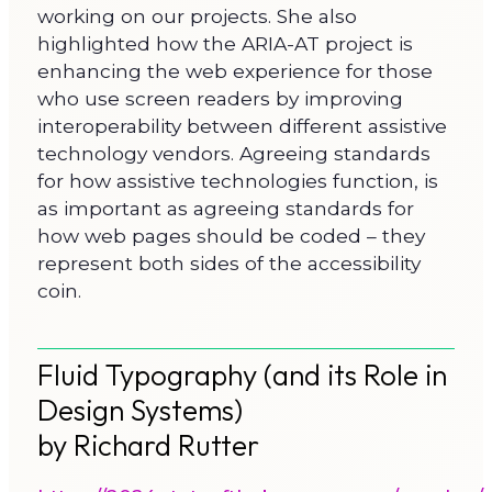
working on our projects. She also
highlighted how the ARIA-AT project is
enhancing the web experience for those
who use screen readers by improving
interoperability between different assistive
technology vendors. Agreeing standards
for how assistive technologies function, is
as important as agreeing standards for
how web pages should be coded – they
represent both sides of the accessibility
coin.
Fluid Typography (and its Role in
Design Systems)
by Richard Rutter