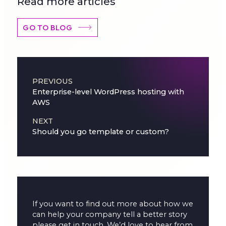
Read more articles
GO TO BLOG
Post navigation
PREVIOUS
Enterprise-level WordPress hosting with
AWS
NEXT
Should you go template or custom?
If you want to find out more about how we
can help your company tell a better story
please get in touch. We’d love to hear from