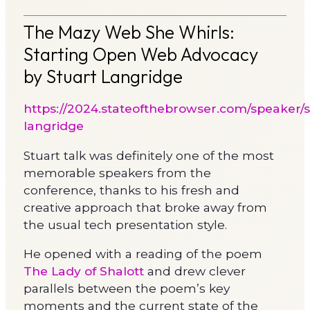
The Mazy Web She Whirls:
Starting Open Web Advocacy
by Stuart Langridge
https://2024.stateofthebrowser.com/speaker/s
langridge
Stuart talk was definitely one of the most
memorable speakers from the
conference, thanks to his fresh and
creative approach that broke away from
the usual tech presentation style.
He opened with a reading of the poem
The Lady of Shalott
and drew clever
parallels between the poem’s key
moments and the current state of the