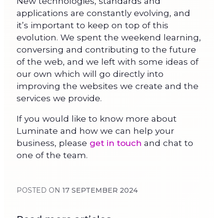
New technologies, standards and
applications are constantly evolving, and
it’s important to keep on top of this
evolution. We spent the weekend learning,
conversing and contributing to the future
of the web, and we left with some ideas of
our own which will go directly into
improving the websites we create and the
services we provide.
If you would like to know more about
Luminate and how we can help your
business, please
get in touch
and chat to
one of the team.
POSTED ON
17 SEPTEMBER 2024